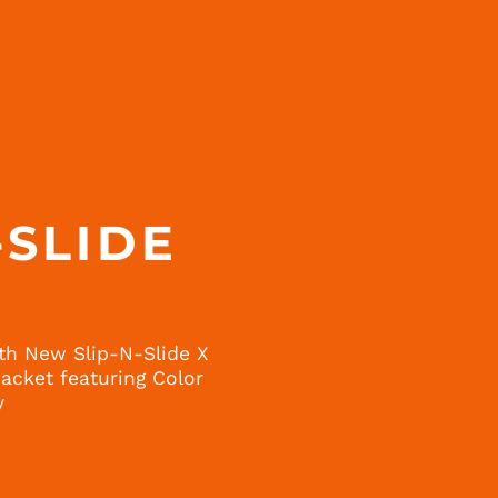
-SLIDE
H
th New Slip-N-Slide X
cket featuring Color
y