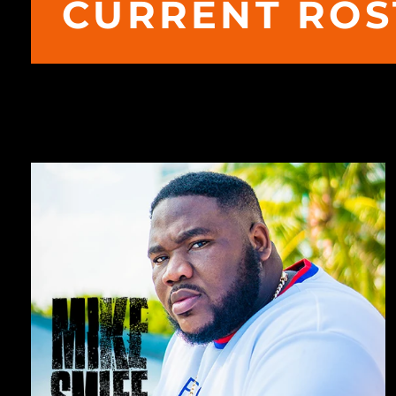
CURRENT ROS