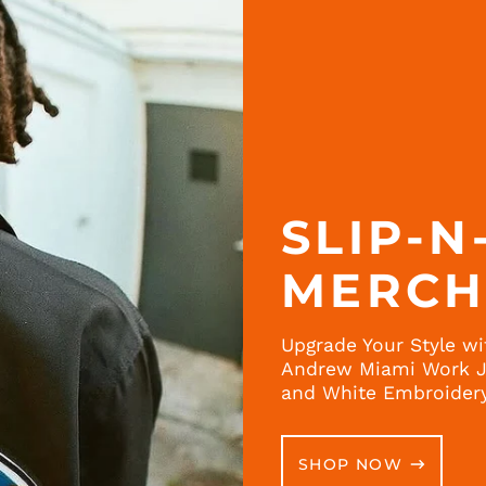
SLIP-N
MERC
Upgrade Your Style wi
Andrew Miami Work Ja
and White Embroider
SHOP NOW