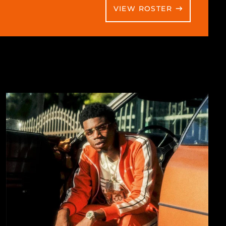
VIEW ROSTER